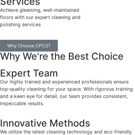
Services
Achieve gleaming, well-maintained
floors with our expert cleaning and
polishing services
Why Choose CPCS?
Why We're the Best Choice
Expert Team
Our highly trained and experienced professionals ensure
top-quality cleaning for your space. With rigorous training
and a keen eye for detail, our team provides consistent,
impeccable results.
Innovative Methods
We utilize the latest cleaning technology and eco-friendly