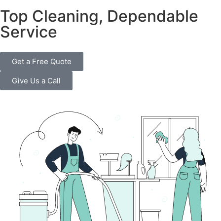
Top Cleaning, Dependable
Service
Get a Free Quote
Give Us a Call