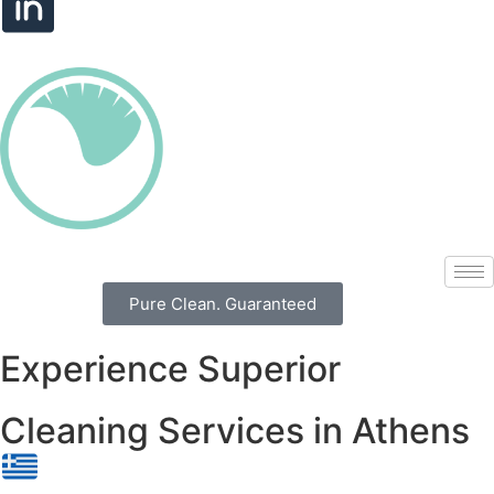
Pure Clean. Guaranteed
Experience Superior
Cleaning Services in Athens