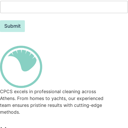
Submit
CPCS excels in professional cleaning across
Athens. From homes to yachts, our experienced
team ensures pristine results with cutting-edge
methods.