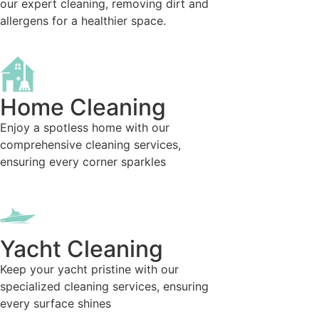
our expert cleaning, removing dirt and
allergens for a healthier space.
Home Cleaning
Enjoy a spotless home with our
comprehensive cleaning services,
ensuring every corner sparkles
Yacht Cleaning
Keep your yacht pristine with our
specialized cleaning services, ensuring
every surface shines