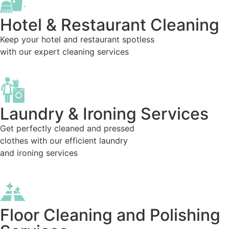
Hotel & Restaurant Cleaning
Keep your hotel and restaurant spotless
with our expert cleaning services
Laundry & Ironing Services
Get perfectly cleaned and pressed
clothes with our efficient laundry
and ironing services
Floor Cleaning and Polishing