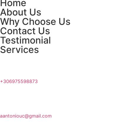
Home
About Us
Why Choose Us
Contact Us
Testimonial
Services
+306975598873
aantoniouc@gmail.com