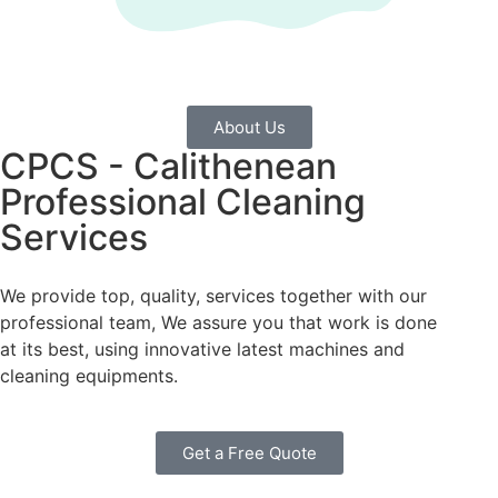
About Us
CPCS - Calithenean
Professional Cleaning
Services
We provide top, quality, services together with our
professional team, We assure you that work is done
at its best, using innovative latest machines and
cleaning equipments.
Get a Free Quote