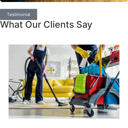
Testimonial
What Our Clients Say