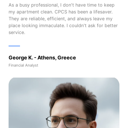
As a busy professional, I don't have time to keep
my apartment clean. CPCS has been a lifesaver.
They are reliable, efficient, and always leave my
place looking immaculate. I couldn't ask for better
service.
George K. - Athens, Greece
Financial Analyst