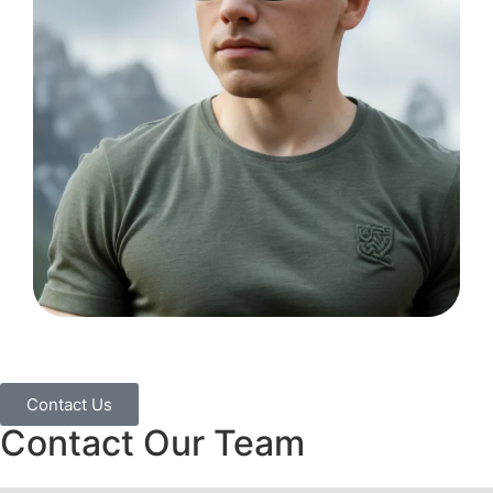
Contact Us
Contact Our Team