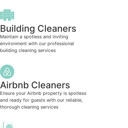
Building Cleaners
Maintain a spotless and inviting
environment with our professional
building cleaning services
Airbnb Cleaners
Ensure your Airbnb property is spotless
and ready for guests with our reliable,
thorough cleaning services