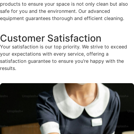
products to ensure your space is not only clean but also
safe for you and the environment. Our advanced
equipment guarantees thorough and efficient cleaning.
Customer Satisfaction
Your satisfaction is our top priority. We strive to exceed
your expectations with every service, offering a
satisfaction guarantee to ensure you’re happy with the
results.