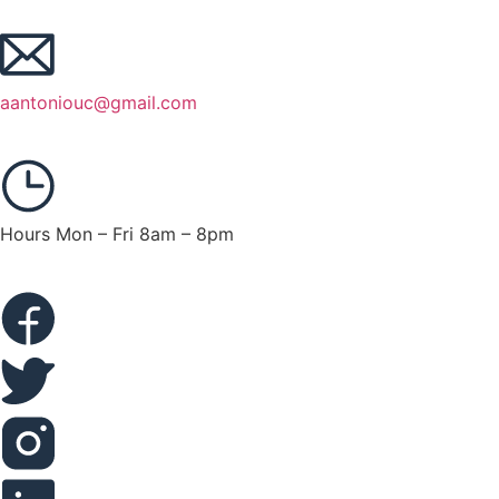
aantoniouc@gmail.com
Hours Mon – Fri 8am – 8pm