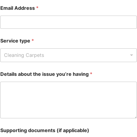
Email Address
*
Service type
*
Cleaning Carpets
Details about the issue you’re having
*
Supporting documents (if applicable)