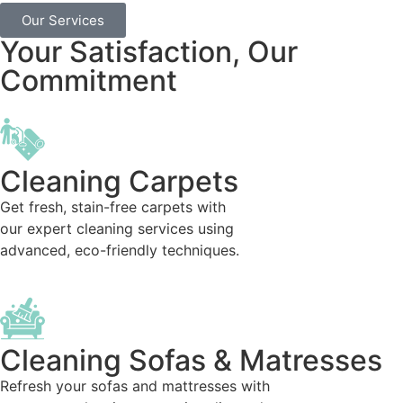
Our Services
Your Satisfaction, Our
Commitment
Cleaning Carpets
Get fresh, stain-free carpets with
our expert cleaning services using
advanced, eco-friendly techniques.
Cleaning Sofas & Matresses
Refresh your sofas and mattresses with